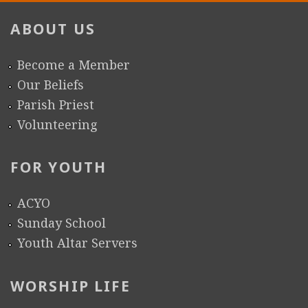
ABOUT US
Become a Member
Our Beliefs
Parish Priest
Volunteering
FOR YOUTH
ACYO
Sunday School
Youth Altar Servers
WORSHIP LIFE