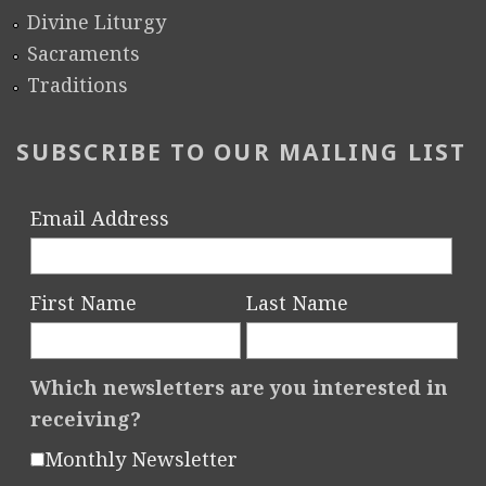
Divine Liturgy
Sacraments
Traditions
SUBSCRIBE TO OUR MAILING LIST
Email Address
First Name
Last Name
Which newsletters are you interested in
receiving?
Monthly Newsletter