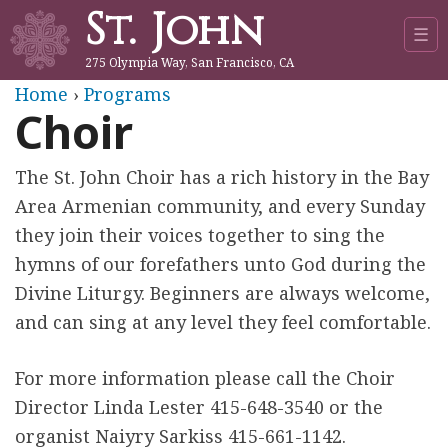
St. John
Jump to navigation
☰
275 Olympia Way, San Francisco, CA
Y
Home
›
Programs
Choir
o
The St. John Choir has a rich history in the Bay
u
Area Armenian community, and every Sunday
a
they join their voices together to sing the
hymns of our forefathers unto God during the
r
Divine Liturgy. Beginners are always welcome,
and can sing at any level they feel comfortable.
e
h
For more information please call the Choir
Director Linda Lester 415-648-3540 or the
e
organist Naiyry Sarkiss 415-661-1142.