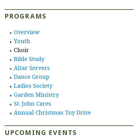
r
PROGRAMS
e
Overview
Youth
Choir
Bible Study
Altar Servers
Dance Group
Ladies Society
Garden Ministry
St. John Cares
Annual Christmas Toy Drive
UPCOMING EVENTS