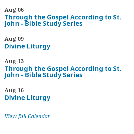
Aug 06
Through the Gospel According to St.
John - Bible Study Series
Aug 09
Divine Liturgy
Aug 13
Through the Gospel According to St.
John - Bible Study Series
Aug 16
Divine Liturgy
View full Calendar