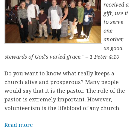
O
received a
u
gift, use it
r
to serve
P
one
a
another,
r
as good
i
stewards of God's varied grace." – 1 Peter 4:10
s
h
Do you want to know what really keeps a
P
church alive and prosperous? Many people
r
would say that it is the pastor. The role of the
i
pastor is extremely important. However,
e
volunteerism is the lifeblood of any church.
s
t
Read more
a
b