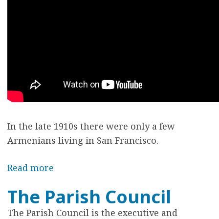
r
e
In the late 1910s there were only a few
Armenians living in San Francisco.
Read more
a
b
The Parish Council
o
u
The Parish Council is the executive and