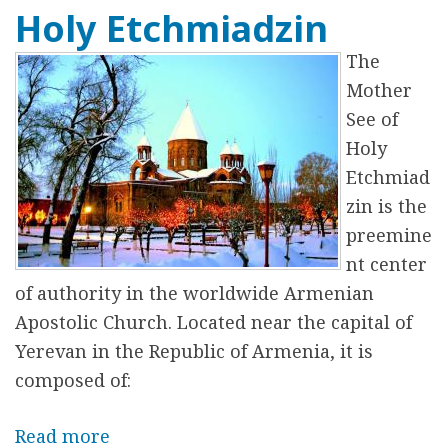
Holy Etchmiadzin
o
u
The
t
Mother
V
See of
o
Holy
l
Etchmiad
u
zin is the
n
preemine
t
nt center
e
of authority in the worldwide Armenian
e
Apostolic Church. Located near the capital of
r
Yerevan in the Republic of Armenia, it is
i
composed of:
n
g
Read more
a