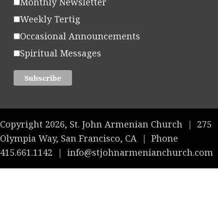
Monthly Newsletter
Weekly Tertig
Occasional Announcements
Spiritual Messages
Copyright 2026, St. John Armenian Church
|
275
Olympia Way, San Francisco, CA
|
Phone
415.661.1142
|
info@stjohnarmenianchurch.com