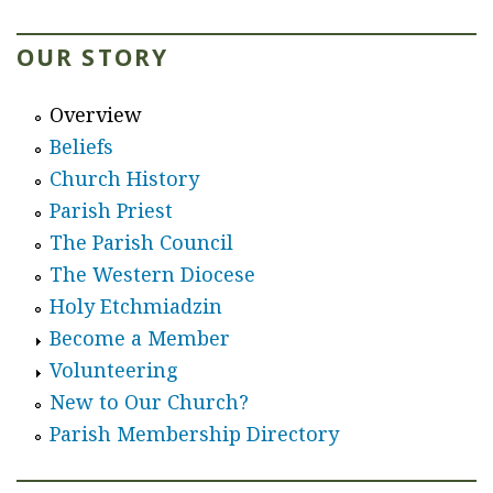
b
o
OUR STORY
u
t
Overview
H
Beliefs
o
Church History
l
Parish Priest
y
The Parish Council
E
The Western Diocese
t
Holy Etchmiadzin
c
Become a Member
h
Volunteering
m
New to Our Church?
i
Parish Membership Directory
a