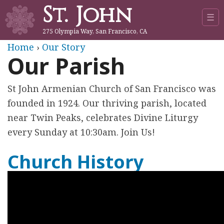
St. John
Jump to navigation
☰
275 Olympia Way, San Francisco, CA
Y
Home
›
Our Story
Our Parish
o
St John Armenian Church of San Francisco was
u
founded in 1924. Our thriving parish, located
a
near Twin Peaks, celebrates Divine Liturgy
every Sunday at 10:30am. Join Us!
r
Church History
e
h
e