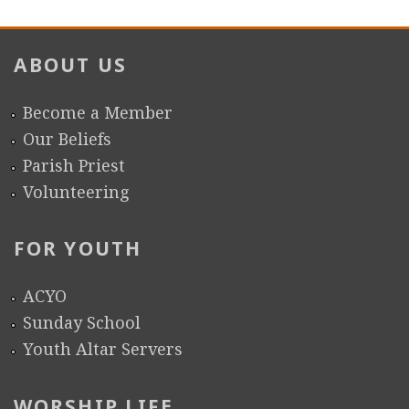
ABOUT US
Become a Member
Our Beliefs
Parish Priest
Volunteering
FOR YOUTH
ACYO
Sunday School
Youth Altar Servers
WORSHIP LIFE