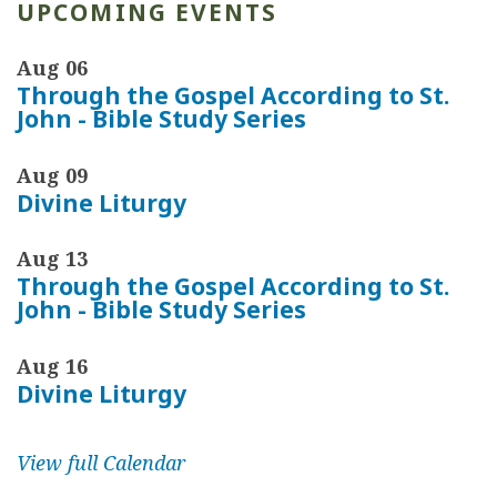
d
UPCOMING EVENTS
z
Aug 06
i
Through the Gospel According to St.
n
John - Bible Study Series
Aug 09
Divine Liturgy
Aug 13
Through the Gospel According to St.
John - Bible Study Series
Aug 16
Divine Liturgy
View full Calendar