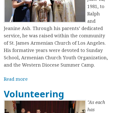
W
1981, to
e
Ralph
s
and
t
Jeanine Ash. Through his parents’ dedicated
e
service, he was raised within the community
r
of St. James Armenian Church of Los Angeles.
n
His formative years were devoted to Sunday
D
School, Armenian Church Youth Organization,
i
and the Western Diocese Summer Camp.
o
c
Read more
a
e
b
Volunteering
s
o
e
u
"As each
t
has