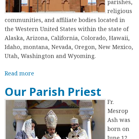
P
parishes,
a
religious
r
communities, and affiliate bodies located in
i
the Western United States within the state of
s
Alaska, Arizona, California, Colorado, Hawaii,
h
Idaho, montana, Nevada, Oregon, New Mexico,
C
Utah, Washington and Wyoming.
o
u
Read more
a
n
b
Our Parish Priest
c
o
i
u
Fr.
l
t
Mesrop
T
Ash was
h
born on
e
June 12,