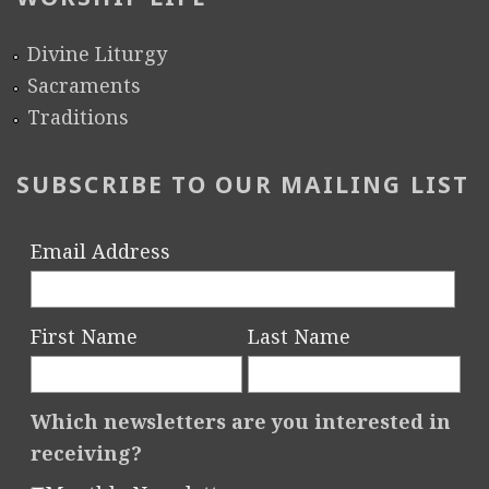
Divine Liturgy
Sacraments
Traditions
SUBSCRIBE TO OUR MAILING LIST
Email Address
First Name
Last Name
Which newsletters are you interested in
receiving?