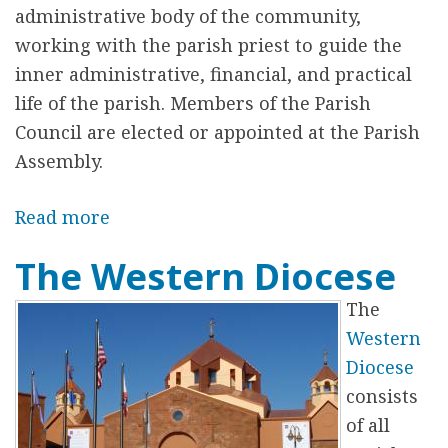
t
administrative body of the community,
C
working with the parish priest to guide the
h
inner administrative, financial, and practical
u
life of the parish. Members of the Parish
r
Council are elected or appointed at the Parish
c
Assembly.
h
H
Read more
a
i
b
The Western Diocese
s
o
t
u
The
o
t
Western
r
T
Diocese
y
h
consists
e
of all