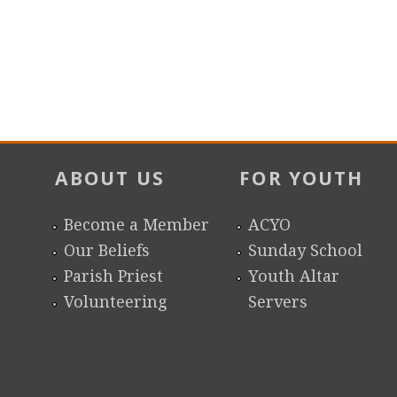
ABOUT US
FOR YOUTH
Become a Member
ACYO
Our Beliefs
Sunday School
Parish Priest
Youth Altar
Volunteering
Servers