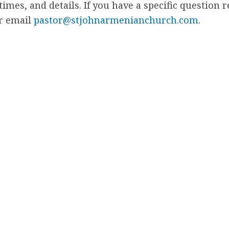
 times, and details. If you have a specific question 
or email
pastor@stjohnarmenianchurch.com
.