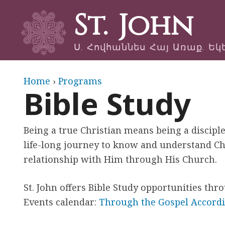
St. John
Ս. Հովհաննես Հայ Առաք. Եկ
Y
Home
›
Programs
Bible Study
o
u
Being a true Christian means being a disciple
life-long journey to know and understand Ch
a
relationship with Him through His Church.
r
St. John offers Bible Study opportunities thr
e
Events calendar:
Through the Gospel According