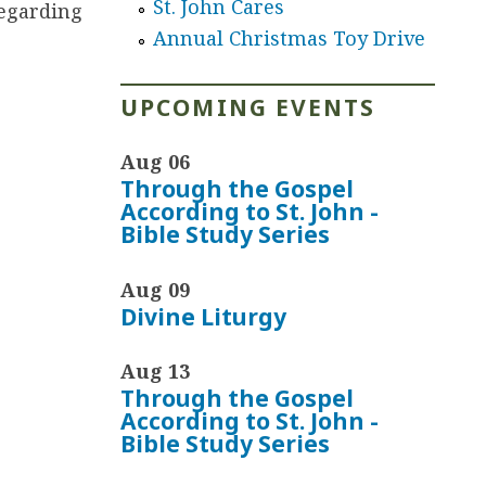
St. John Cares
regarding
Annual Christmas Toy Drive
UPCOMING EVENTS
Aug 06
Through the Gospel
According to St. John -
Bible Study Series
Aug 09
Divine Liturgy
Aug 13
Through the Gospel
According to St. John -
Bible Study Series