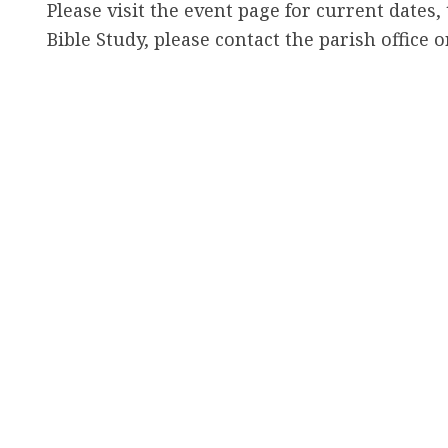
h
Please visit the event page for current dates,
e
Bible Study, please contact the parish office 
r
e