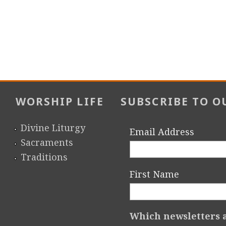
WORSHIP LIFE
SUBSCRIBE TO O
Divine Liturgy
Email Address
Sacraments
Traditions
First Name
Which newsletters a