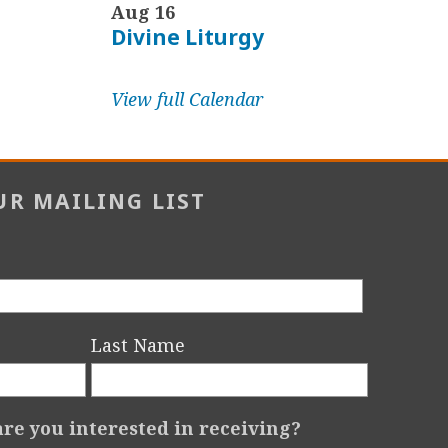
Aug 16
Divine Liturgy
View full Calendar
UR MAILING LIST
Last Name
re you interested in receiving?