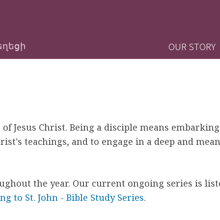
Jump to navigation
M
OUR STORY
եղեցի
a
i
n
 of Jesus Christ. Being a disciple means embarking
m
rist's teachings, and to engage in a deep and mean
e
n
oughout the year. Our current ongoing series is lis
 to St. John - Bible Study Series
.
u