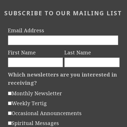
e
s
SUBSCRIBE TO OUR MAILING LIST
L
a
Email Address
u
n
c
First Name
Last Name
h
e
Which newsletters are you interested in
d
receiving?
Monthly Newsletter
Weekly Tertig
Occasional Announcements
Spiritual Messages