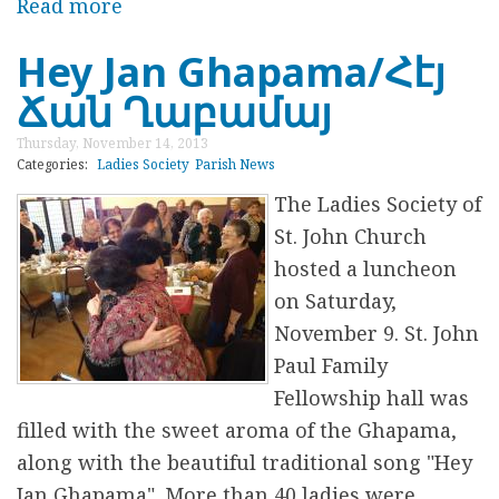
o
Read more
a
y
b
Hey Jan Ghapama/Հէյ
D
o
Ճան Ղաբամայ
r
u
i
t
Thursday, November 14, 2013
v
F
Categories:
Ladies Society
Parish News
e
i
The
Ladies Society of
n
St. John Church
d
hosted a luncheon
i
on Saturday,
n
November 9. St. John
g
Paul Family
C
Fellowship hall was
o
filled with the sweet aroma of the Ghapama,
m
along with the beautiful traditional song "
Hey
m
Jan Ghapama
". More than 40 ladies were