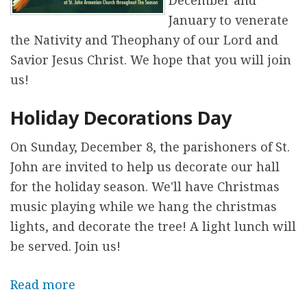
December and
t
i
January to venerate
y
n
the Nativity and Theophany of our Lord and
a
g
Savior Jesus Christ. We hope that you will join
t
o
us!
S
f
t
Holiday Decorations Day
t
.
h
On Sunday, December 8, the parishoners of St.
J
e
John are invited to help us decorate our hall
o
C
for the holiday season. We'll have Christmas
h
h
music playing while we hang the christmas
n
r
lights, and decorate the tree! A light lunch will
i
be served. Join us!
s
t
Read more
a
m
b