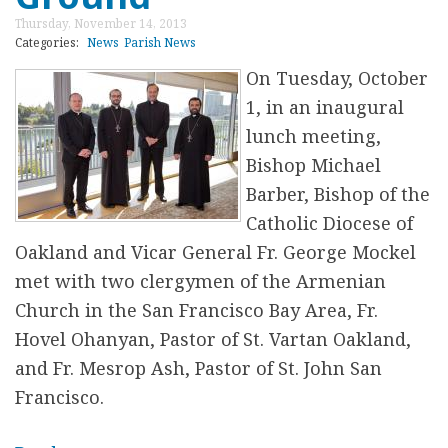
t
r
Thursday, November 14, 2013
S
Categories:
News
Parish News
t
On Tuesday, October
.
1, in an inaugural
J
lunch meeting,
o
Bishop Michael
h
Barber, Bishop of the
n
Catholic Diocese of
A
Oakland and Vicar General Fr. George Mockel
n
met with two clergymen of the Armenian
n
Church in the San Francisco Bay Area, Fr.
u
Hovel Ohanyan, Pastor of St. Vartan Oakland,
a
and Fr. Mesrop Ash, Pastor of St. John San
l
Francisco.
T