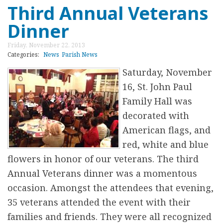
a
Third Annual Veterans
o
s
Dinner
u
t
t
Friday, November 22, 2013
r
C
Categories:
News
Parish News
e
h
Saturday, November
e
r
16, St. John Paul
a
i
Family Hall was
t
s
decorated with
S
t
American flags, and
t
m
red, white and blue
.
a
flowers in honor of our veterans. The third
J
s
Annual Veterans dinner was a momentous
o
C
occasion. Amongst the attendees that evening,
h
e
35 veterans attended the event with their
n
l
families and friends. They were all recognized