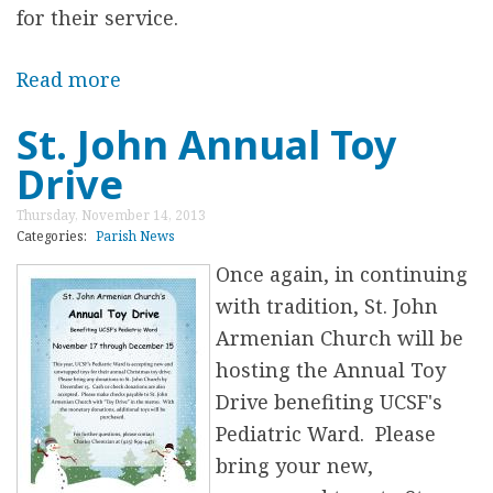
e
for their service.
b
r
Read more
a
a
b
St. John Annual Toy
t
o
Drive
i
u
o
t
Thursday, November 14, 2013
n
T
Categories:
Parish News
s
h
Once again, in continuing
i
with tradition, St. John
r
Armenian Church will be
d
hosting the Annual Toy
A
Drive benefiting UCSF's
n
Pediatric Ward. Please
n
bring your new,