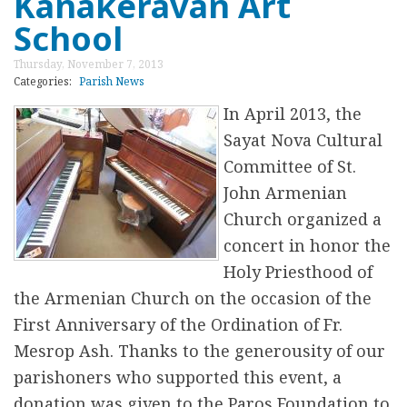
Kanakeravan Art
բ
t
School
ա
S
Thursday, November 7, 2013
մ
t
Categories:
Parish News
ա
.
In April 2013, the
յ
J
Sayat Nova Cultural
o
Committee of St.
h
John Armenian
n
Church organized a
7
concert in honor the
1
Holy Priesthood of
s
the Armenian Church on the occasion of the
t
First Anniversary of the Ordination of Fr.
A
Mesrop Ash. Thanks to the generousity of our
n
parishoners who supported this event, a
n
donation was given to the Paros Foundation to