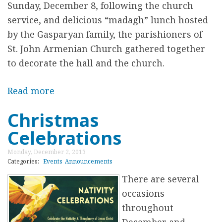
r
Sunday, December 8, following the church
C
service, and delicious “madagh” lunch hosted
a
by the Gasparyan family, the parishioners of
l
St. John Armenian Church gathered together
C
to decorate the hall and the church.
h
r
Read more
a
i
b
Christmas
s
o
t
Celebrations
u
m
t
Monday, December 2, 2013
a
L
Categories:
Events
Announcements
s
i
There are several
P
g
occasions
a
h
throughout
r
t