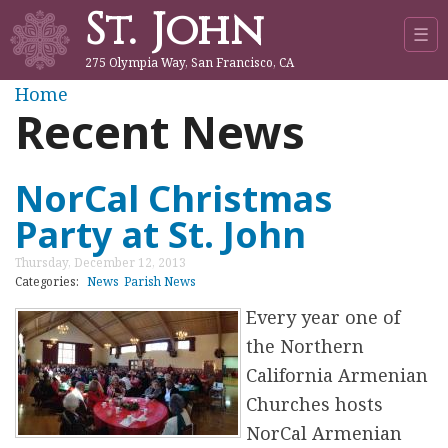
St. John
Jump to navigation
☰
275 Olympia Way, San Francisco, CA
Y
Home
Recent News
o
u
NorCal Christmas
Party at St. John
a
Thursday, December 12, 2013
r
Categories:
News
Parish News
Every year one of
e
the Northern
h
California Armenian
Churches hosts
e
NorCal Armenian