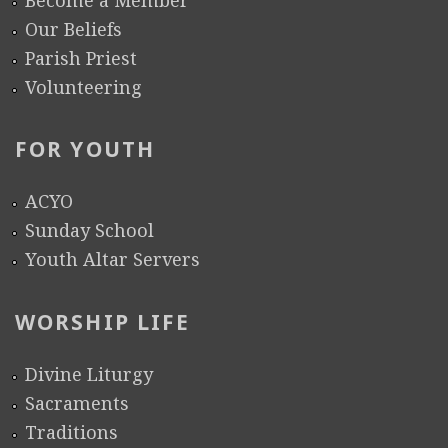
a
Our Beliefs
n
Parish Priest
L
Volunteering
a
n
FOR YOUTH
g
u
ACYO
a
Sunday School
g
Youth Altar Servers
e
C
WORSHIP LIFE
l
a
Divine Liturgy
s
Sacraments
s
Traditions