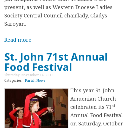
o
present, as well as Western Diocese Ladies
n
Society Central Council chairlady, Gladys
G
Saroyan.
r
o
Read more
a
u
b
St. John 71st Annual
n
o
Food Festival
d
u
t
Thursday, November 14, 2013
H
Categories:
Parish News
e
This year St. John
y
Armenian Church
J
st
celebrated its 71
a
Annual Food Festival
n
on Saturday, October