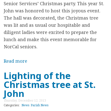
Senior Services’
Christmas party. This year St.
r
John was honored to host this joyous event.
e
The hall was decorated, the Christmas tree
was lit and as usual our hospitable and
diligent ladies were excited to prepare the
lunch and make this event memorable for
NorCal seniors.
Read more
a
b
Lighting of the
o
Christmas tree at St.
u
t
John
N
Thursday, December 12, 2013
o
Categories:
News
Parish News