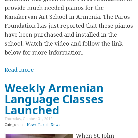
u
provide much needed pianos for the
a
Kanakervan Art School in Armenia. The Paros
l
Foundation has just reported that these pianos
F
have been purchased and installed in the
o
school. Watch the video and follow the link
o
below for more information.
d
F
Read more
a
e
b
Weekly Armenian
s
o
t
Language Classes
u
i
t
Launched
v
N
Thursday, October 31, 2013
a
e
Categories:
News
Parish News
l
w
When St. John