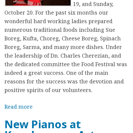
G
19, and Sunday,
h
October 20. For the past six months our
a
wonderful hard working ladies prepared
p
numerous traditional foods including Sue
a
Boreg, Kufta, Choreg, Cheese Boreg, Spinach
m
Boreg, Sarma, and many more dishes. Under
a
the leadership of Dn. Charles Cherezian, and
/
the dedicated committee the Food Festival was
Հ
indeed a great success. One of the main
է
reasons for the success was the devotion and
յ
positive spirits of our volunteers.
Ճ
ա
Read more
a
ն
b
New Pianos at
Ղ
o
ա
u