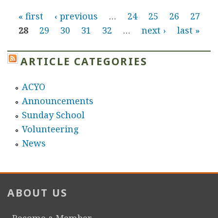
b
P
v
« first
‹ previous
…
24
25
26
27
o
a
28
29
30
31
32
…
next ›
last »
u
a
n
t
A
g
W
ARTICLE CATEGORIES
r
e
e
t
ACYO
e
S
Announcements
k
s
c
Sunday School
l
h
Volunteering
y
o
News
A
o
r
l
m
e
ABOUT US
n
i
Become a Member