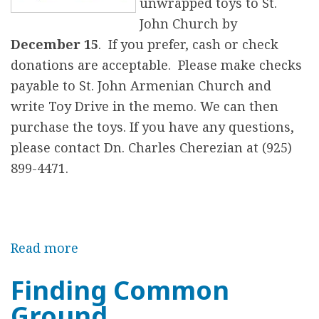
u
unwrapped toys to St.
a
John Church by
l
December 15
. If you prefer, cash or check
V
donations are acceptable. Please make checks
e
payable to St. John Armenian Church and
t
write Toy Drive in the memo. We can then
e
purchase the toys. If you have any questions,
r
please contact Dn. Charles Cherezian at (925)
a
899-4471.
n
s
D
Read more
a
i
b
n
Finding Common
o
n
Ground
u
e