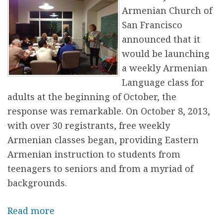
P
Armenian Church of
i
San Francisco
a
announced that it
n
would be launching
o
a weekly Armenian
s
Language class for
a
adults at the beginning of October, the
t
response was remarkable. On October 8, 2013,
K
with over 30 registrants, free weekly
a
Armenian classes began, providing Eastern
n
Armenian instruction to students from
a
teenagers to seniors and from a myriad of
k
backgrounds.
e
r
Read more
a
a