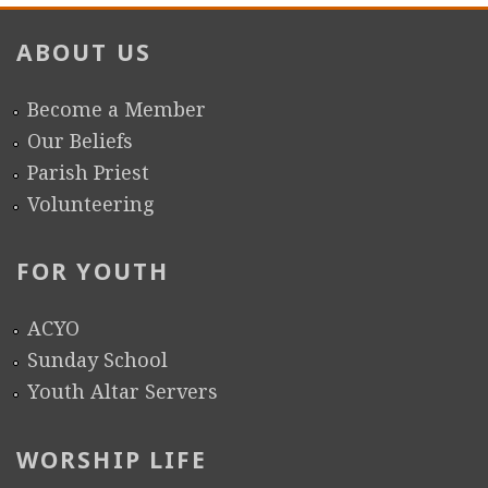
ABOUT US
Become a Member
Our Beliefs
Parish Priest
Volunteering
FOR YOUTH
ACYO
Sunday School
Youth Altar Servers
WORSHIP LIFE