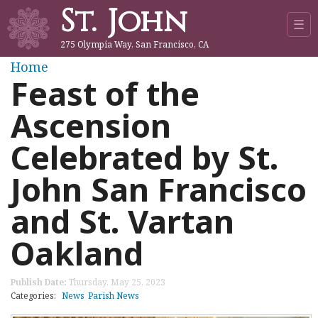
St. John
Jump to navigation
☰
275 Olympia Way, San Francisco, CA
Y
Home
Feast of the
o
Ascension
u
Celebrated by St.
a
John San Francisco
r
and St. Vartan
e
Oakland
h
Publish Date:
Thursday, May 25, 2023
e
Categories:
News
Parish News