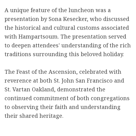
A unique feature of the luncheon was a
presentation by Sona Kesecker, who discussed
the historical and cultural customs associated
with Hampartsoum. The presentation served
to deepen attendees' understanding of the rich
traditions surrounding this beloved holiday.
The Feast of the Ascension, celebrated with
reverence at both St. John San Francisco and
St. Vartan Oakland, demonstrated the
continued commitment of both congregations
to observing their faith and understanding
their shared heritage.