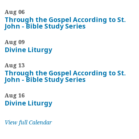
Aug 06
Through the Gospel According to St.
John - Bible Study Series
Aug 09
Divine Liturgy
Aug 13
Through the Gospel According to St.
John - Bible Study Series
Aug 16
Divine Liturgy
View full Calendar