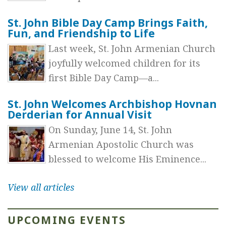
St. John Bible Day Camp Brings Faith,
Fun, and Friendship to Life
Last week, St. John Armenian Church
joyfully welcomed children for its
first Bible Day Camp—a...
St. John Welcomes Archbishop Hovnan
Derderian for Annual Visit
On Sunday, June 14, St. John
Armenian Apostolic Church was
blessed to welcome His Eminence...
View all articles
UPCOMING EVENTS