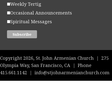
Weekly Tertig
Occasional Announcements
Spiritual Messages
Copyright 2026, St. John Armenian Church
|
275
Olympia Way, San Francisco, CA
|
Phone
415.661.1142
|
info@stjohnarmenianchurch.com