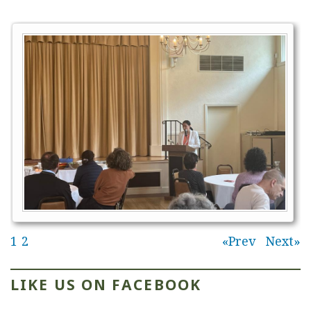
1
2
Prev
Next
LIKE US ON FACEBOOK