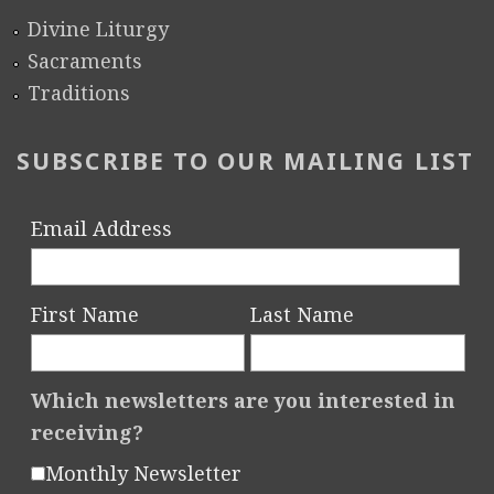
Divine Liturgy
Sacraments
Traditions
SUBSCRIBE TO OUR MAILING LIST
Email Address
First Name
Last Name
Which newsletters are you interested in
receiving?
Monthly Newsletter