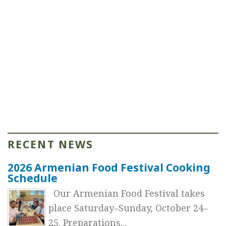
RECENT NEWS
2026 Armenian Food Festival Cooking
Schedule
Our Armenian Food Festival takes
place Saturday–Sunday, October 24–
25. Preparations...