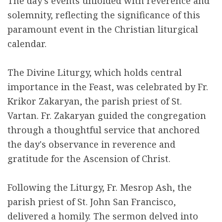
The day's events unfolded with reverence and
solemnity, reflecting the significance of this
paramount event in the Christian liturgical
calendar.
The Divine Liturgy, which holds central
importance in the Feast, was celebrated by Fr.
Krikor Zakaryan, the parish priest of St.
Vartan. Fr. Zakaryan guided the congregation
through a thoughtful service that anchored
the day's observance in reverence and
gratitude for the Ascension of Christ.
Following the Liturgy, Fr. Mesrop Ash, the
parish priest of St. John San Francisco,
delivered a homily. The sermon delved into