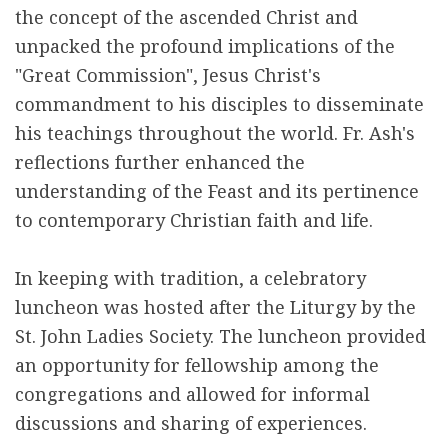
the concept of the ascended Christ and
unpacked the profound implications of the
"Great Commission", Jesus Christ's
commandment to his disciples to disseminate
his teachings throughout the world. Fr. Ash's
reflections further enhanced the
understanding of the Feast and its pertinence
to contemporary Christian faith and life.
In keeping with tradition, a celebratory
luncheon was hosted after the Liturgy by the
St. John Ladies Society. The luncheon provided
an opportunity for fellowship among the
congregations and allowed for informal
discussions and sharing of experiences.