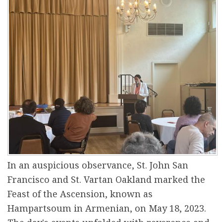
r
e
In an auspicious observance, St. John San
Francisco and St. Vartan Oakland marked the
Feast of the Ascension, known as
Hampartsoum in Armenian, on May 18, 2023.