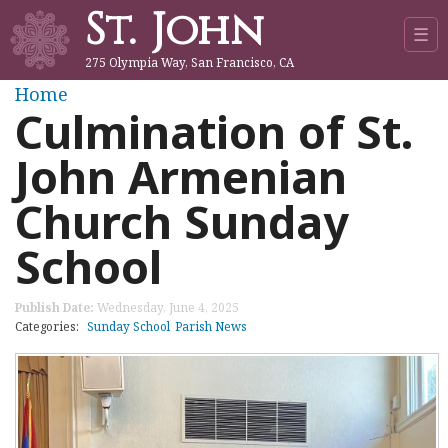
St. John
Jump to navigation
☰
275 Olympia Way, San Francisco, CA
Y
Home
Culmination of St.
o
John Armenian
u
Church Sunday
a
School
r
Publish Date:
Wednesday, June 4, 2025
e
Categories:
Sunday School
Parish News
h
e