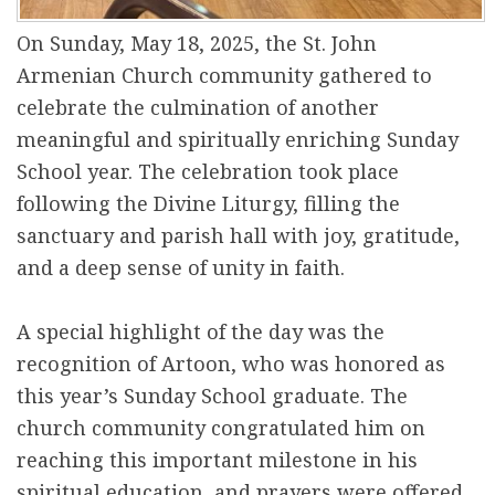
On Sunday, May 18, 2025, the St. John
Armenian Church community gathered to
celebrate the culmination of another
meaningful and spiritually enriching Sunday
School year. The celebration took place
following the Divine Liturgy, filling the
sanctuary and parish hall with joy, gratitude,
and a deep sense of unity in faith.
A special highlight of the day was the
recognition of Artoon, who was honored as
this year’s Sunday School graduate. The
church community congratulated him on
reaching this important milestone in his
spiritual education, and prayers were offered