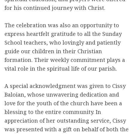
for his continued journey with Christ.
The celebration was also an opportunity to
express heartfelt gratitude to all the Sunday
School teachers, who lovingly and patiently
guide our children in their Christian
formation. Their weekly commitment plays a
vital role in the spiritual life of our parish.
A special acknowledgment was given to Cissy
Baloian, whose unwavering dedication and
love for the youth of the church have been a
blessing to the entire community. In
appreciation of her outstanding service, Cissy
was presented with a gift on behalf of both the