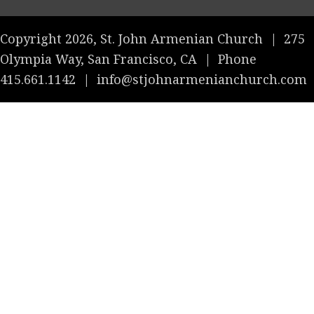
Copyright 2026, St. John Armenian Church
|
275
Olympia Way, San Francisco, CA
|
Phone
415.661.1142
|
info@stjohnarmenianchurch.com