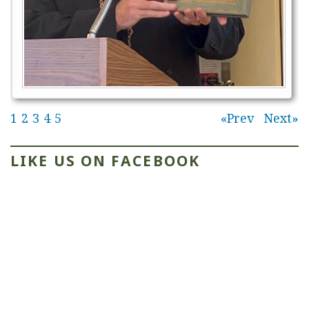
1
2
3
4
5
Prev
Next
LIKE US ON FACEBOOK