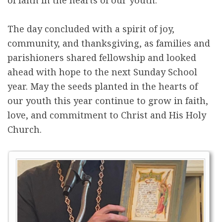
The day concluded with a spirit of joy,
community, and thanksgiving, as families and
parishioners shared fellowship and looked
ahead with hope to the next Sunday School
year. May the seeds planted in the hearts of
our youth this year continue to grow in faith,
love, and commitment to Christ and His Holy
Church.