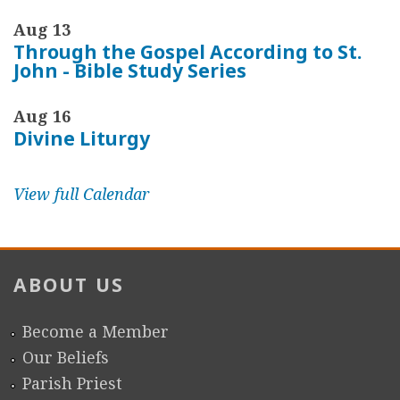
Aug 13
Through the Gospel According to St.
John - Bible Study Series
Aug 16
Divine Liturgy
View full Calendar
ABOUT US
Become a Member
Our Beliefs
Parish Priest