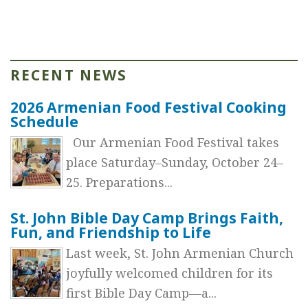
RECENT NEWS
2026 Armenian Food Festival Cooking
Schedule
Our Armenian Food Festival takes
place Saturday–Sunday, October 24–
25. Preparations...
St. John Bible Day Camp Brings Faith,
Fun, and Friendship to Life
Last week, St. John Armenian Church
joyfully welcomed children for its
first Bible Day Camp—a...