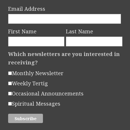
Email Address
First Name
Last Name
Which newsletters are you interested in
receiving?
Monthly Newsletter
Weekly Tertig
Occasional Announcements
Spiritual Messages