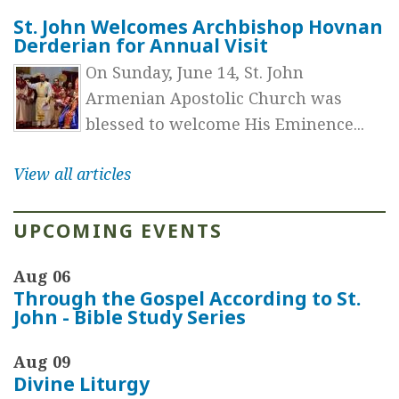
St. John Welcomes Archbishop Hovnan
Derderian for Annual Visit
On Sunday, June 14, St. John
Armenian Apostolic Church was
blessed to welcome His Eminence...
View all articles
UPCOMING EVENTS
Aug 06
Through the Gospel According to St.
John - Bible Study Series
Aug 09
Divine Liturgy