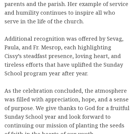
parents and the parish. Her example of service
and humility continues to inspire all who
serve in the life of the church.
Additional recognition was offered by Sevag,
Paula, and Fr. Mesrop, each highlighting
Cissy’s steadfast presence, loving heart, and
tireless efforts that have uplifted the Sunday
School program year after year.
As the celebration concluded, the atmosphere
was filled with appreciation, hope, and a sense
of purpose. We give thanks to God for a fruitful
Sunday School year and look forward to
continuing our mission of planting the seeds
of faith in the hearts of our youth.