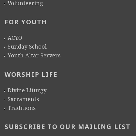
Volunteering
FOR YOUTH
ACYO
Sunday School
Youth Altar Servers
WORSHIP LIFE
Divine Liturgy
Sacraments
Traditions
SUBSCRIBE TO OUR MAILING LIST