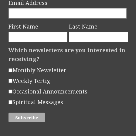
Email Address
First Name
Last Name
Which newsletters are you interested in
receiving?
Monthly Newsletter
Weekly Tertig
Occasional Announcements
Spiritual Messages