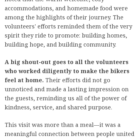
accommodations, and homemade food were
among the highlights of their journey. The
volunteers' efforts reminded them of the very
spirit they ride to promote: building homes,
building hope, and building community.
A big shout-out goes to all the volunteers
who worked diligently to make the bikers
feel at home.
Their efforts did not go
unnoticed and made a lasting impression on
the guests, reminding us all of the power of
kindness, service, and shared purpose.
This visit was more than a meal—it was a
meaningful connection between people united