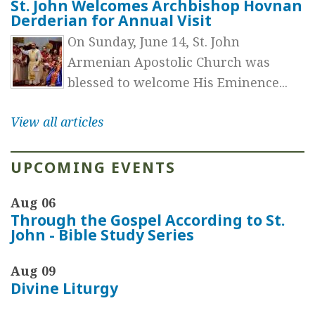
St. John Welcomes Archbishop Hovnan
Derderian for Annual Visit
On Sunday, June 14, St. John
Armenian Apostolic Church was
blessed to welcome His Eminence...
View all articles
UPCOMING EVENTS
Aug 06
Through the Gospel According to St.
John - Bible Study Series
Aug 09
Divine Liturgy