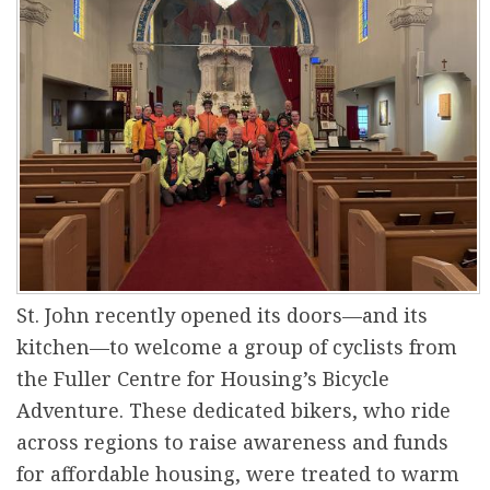
r
e
St. John recently opened its doors—and its
kitchen—to welcome a group of cyclists from
the Fuller Centre for Housing’s Bicycle
Adventure. These dedicated bikers, who ride
across regions to raise awareness and funds
for affordable housing, were treated to warm