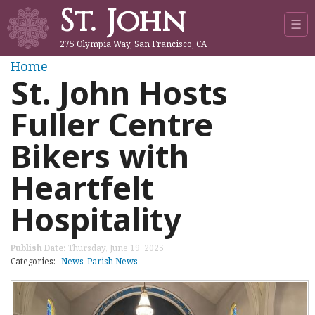
St. John
Jump to navigation
☰
275 Olympia Way, San Francisco, CA
Y
Home
St. John Hosts
o
Fuller Centre
u
Bikers with
a
Heartfelt
r
Hospitality
e
Publish Date:
Thursday, June 19, 2025
h
Categories:
News
Parish News
e