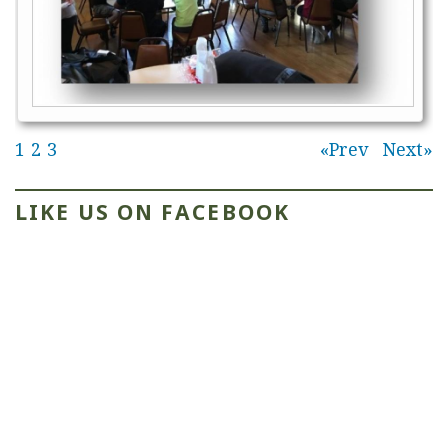
1
2
3
Prev
Next
LIKE US ON FACEBOOK