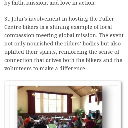
by faith, mission, and love in action.
St. John’s involvement in hosting the Fuller
Centre bikers is a shining example of local
compassion meeting global mission. The event
not only nourished the riders’ bodies but also
uplifted their spirits, reinforcing the sense of
connection that drives both the bikers and the
volunteers to make a difference.