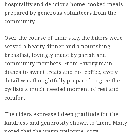
hospitality and delicious home-cooked meals
prepared by generous volunteers from the
community.
Over the course of their stay, the bikers were
served a hearty dinner and a nourishing
breakfast, lovingly made by parish and
community members. From Savory main
dishes to sweet treats and hot coffee, every
detail was thoughtfully prepared to give the
cyclists a much-needed moment of rest and
comfort.
The riders expressed deep gratitude for the
kindness and generosity shown to them. Many
noted that the warm welcome, cozy