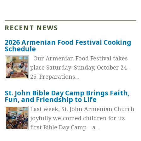
RECENT NEWS
2026 Armenian Food Festival Cooking
Schedule
Our Armenian Food Festival takes
place Saturday–Sunday, October 24–
25. Preparations...
St. John Bible Day Camp Brings Faith,
Fun, and Friendship to Life
Last week, St. John Armenian Church
joyfully welcomed children for its
first Bible Day Camp—a...