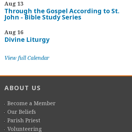
Aug 13
Through the Gospel According to St.
John - Bible Study Series
Aug 16
Divine Liturgy
View full Calendar
ABOUT US
Become a Member
Our Beliefs
Parish Priest
Volunteering