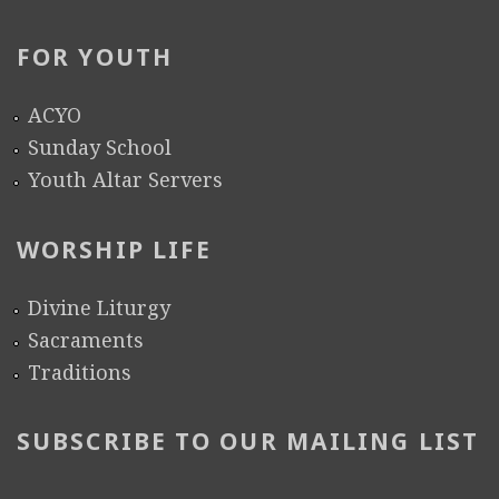
FOR YOUTH
ACYO
Sunday School
Youth Altar Servers
WORSHIP LIFE
Divine Liturgy
Sacraments
Traditions
SUBSCRIBE TO OUR MAILING LIST