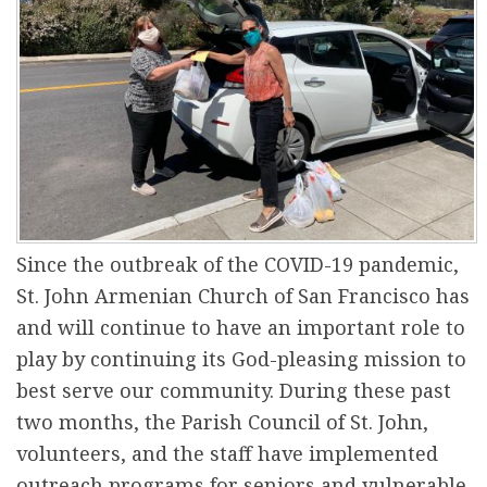
r
e
Since the outbreak of the COVID-19 pandemic,
St. John Armenian Church of San Francisco has
and will continue to have an important role to
play by continuing its God-pleasing mission to
best serve our community. During these past
two months, the Parish Council of St. John,
volunteers, and the staff have implemented
outreach programs for seniors and vulnerable