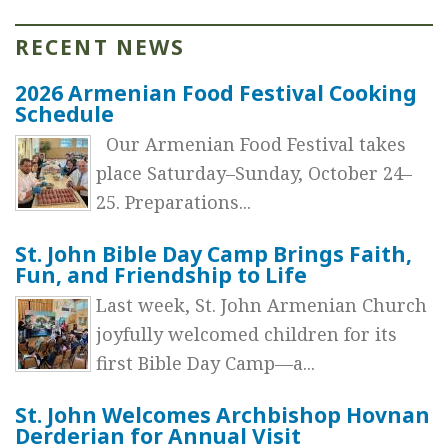
RECENT NEWS
2026 Armenian Food Festival Cooking
Schedule
Our Armenian Food Festival takes
place Saturday–Sunday, October 24–
25. Preparations...
St. John Bible Day Camp Brings Faith,
Fun, and Friendship to Life
Last week, St. John Armenian Church
joyfully welcomed children for its
first Bible Day Camp—a...
St. John Welcomes Archbishop Hovnan
Derderian for Annual Visit