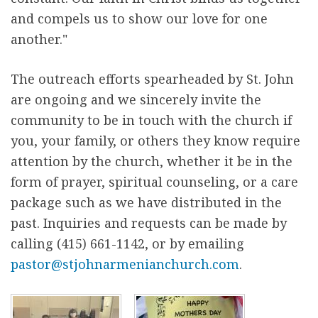
and compels us to show our love for one
another."
The outreach efforts spearheaded by St. John
are ongoing and we sincerely invite the
community to be in touch with the church if
you, your family, or others they know require
attention by the church, whether it be in the
form of prayer, spiritual counseling, or a care
package such as we have distributed in the
past. Inquiries and requests can be made by
calling (415) 661-1142, or by emailing
pastor@stjohnarmenianchurch.com
.