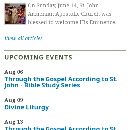
On Sunday, June 14, St. John
Armenian Apostolic Church was
blessed to welcome His Eminence...
View all articles
UPCOMING EVENTS
Aug 06
Through the Gospel According to St.
John - Bible Study Series
Aug 09
Divine Liturgy
Aug 13
Through the Gospel According to St.