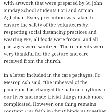
with artwork that were prepared by St. John
Sunday School students Lori and Arman
Agbabian. Every precaution was taken to
ensure the safety of the volunteers by
respecting social distancing practices and
wearing PPE, all foods were frozen, and all
packages were sanitized. The recipients were
very thankful for the gesture and care
received from the church.
In a letter included in the care packages, Fr.
Mesrop Ash said, "the upheaval of the
pandemic has changed the natural rhythms of
our lives and made trivial things much more
complicated. However, one thing remains
constant. Our faith in Christ binds us together