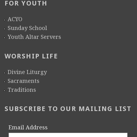
FOR YOUTH
ACYO
Sunday School
Youth Altar Servers
WORSHIP LIFE
Divine Liturgy
Sacraments
Traditions
SUBSCRIBE TO OUR MAILING LIST
Email Address