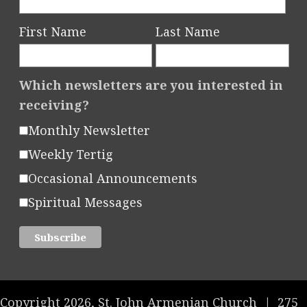
First Name
Last Name
Which newsletters are you interested in
receiving?
Monthly Newsletter
Weekly Tertig
Occasional Announcements
Spiritual Messages
Copyright 2026, St. John Armenian Church
|
275