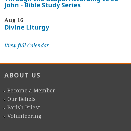
John - Bible Study Series
Aug 16
Divine Liturgy
View full Calendar
ABOUT US
Become a Member
Our Beliefs
Parish Priest
Volunteering