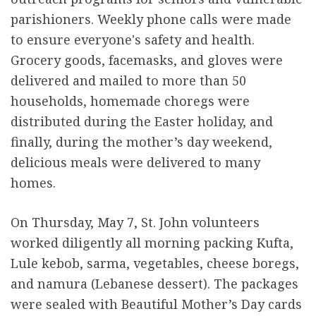
parishioners. Weekly phone calls were made
to ensure everyone's safety and health.
Grocery goods, facemasks, and gloves were
delivered and mailed to more than 50
households, homemade choregs were
distributed during the Easter holiday, and
finally, during the mother’s day weekend,
delicious meals were delivered to many
homes.
On Thursday, May 7, St. John volunteers
worked diligently all morning packing Kufta,
Lule kebob, sarma, vegetables, cheese boregs,
and namura (Lebanese dessert). The packages
were sealed with Beautiful Mother’s Day cards