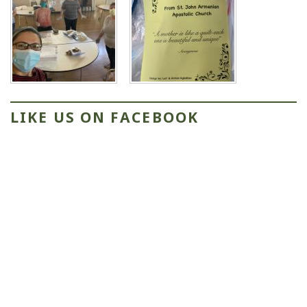
LIKE US ON FACEBOOK