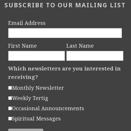
SUBSCRIBE TO OUR MAILING LIST
Email Address
First Name
Last Name
Which newsletters are you interested in
receiving?
Monthly Newsletter
Weekly Tertig
Occasional Announcements
Spiritual Messages