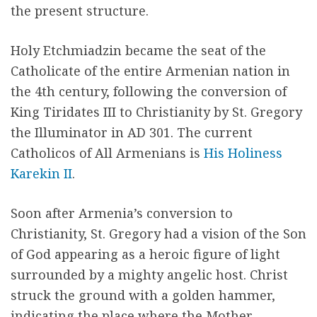
the present structure.
Holy Etchmiadzin became the seat of the
Catholicate of the entire Armenian nation in
the 4th century, following the conversion of
King Tiridates III to Christianity by St. Gregory
the Illuminator in AD 301. The current
Catholicos of All Armenians is
His Holiness
Karekin II
.
Soon after Armenia’s conver­sion to
Christianity, St. Gregory had a vision of the Son
of God appearing as a heroic figure of light
surrounded by a mighty angelic host. Christ
struck the ground with a golden ham­mer,
indicating the place where the Mother