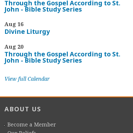
Through the Gospel According to St.
John - Bible Study Series
Aug 16
Divine Liturgy
Aug 20
Through the Gospel According to St.
John - Bible Study Series
View full Calendar
ABOUT US
Become a Member
Our Beliefs