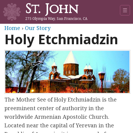
St. John
Jump to navigation
☰
275 Olympia Way, San Francisco, CA
Y
Home
›
Our Story
Holy Etchmiadzin
o
u
a
r
e
The Mother See of Holy Etchmiadzin is the
preeminent center of authority in the
h
worldwide Armenian Apostolic Church.
e
Located near the capital of Yerevan in the