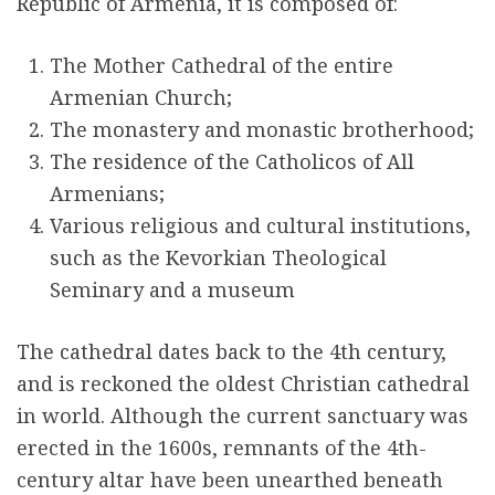
Republic of Armenia, it is composed of:
r
The Mother Cathedral of the entire
e
Armenian Church;
The monastery and monastic brotherhood;
The residence of the Catholicos of All
Armenians;
Various religious and cultural institutions,
such as the Kevorkian Theological
Seminary and a museum
The cathedral dates back to the 4th century,
and is reckoned the oldest Christian cathedral
in world. Although the current sanctuary was
erected in the 1600s, remnants of the 4th-
century altar have been unearthed beneath