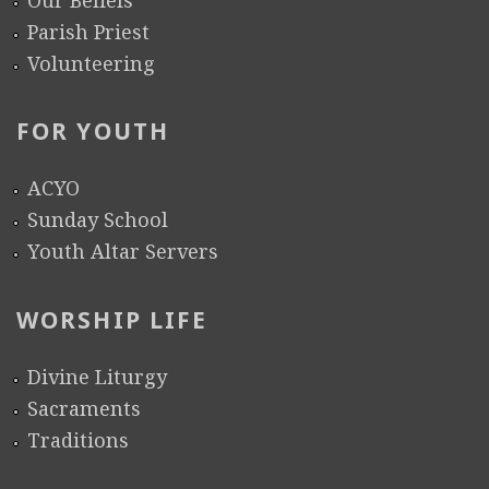
Parish Priest
Volunteering
FOR YOUTH
ACYO
Sunday School
Youth Altar Servers
WORSHIP LIFE
Divine Liturgy
Sacraments
Traditions