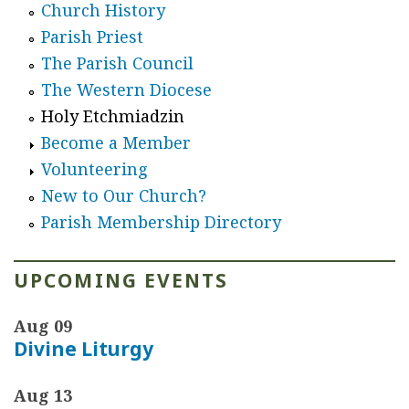
Church History
Parish Priest
The Parish Council
The Western Diocese
Holy Etchmiadzin
Become a Member
Volunteering
New to Our Church?
Parish Membership Directory
UPCOMING EVENTS
Aug 09
Divine Liturgy
Aug 13