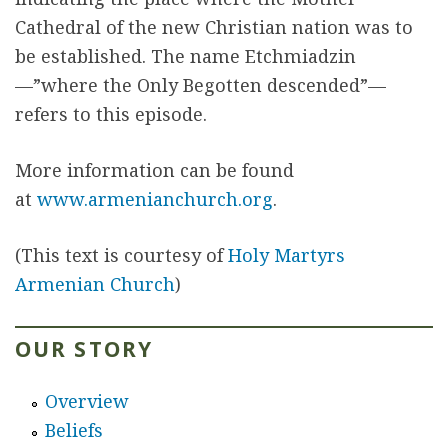
Cathedral of the new Christian nation was to
be established. The name Etchmiadzin
—”where the Only Begotten descended”—
refers to this episode.
More information can be found
at
www.armenianchurch.org
.
(This text is courtesy of
Holy Martyrs
Armenian Church
)
OUR STORY
Overview
Beliefs