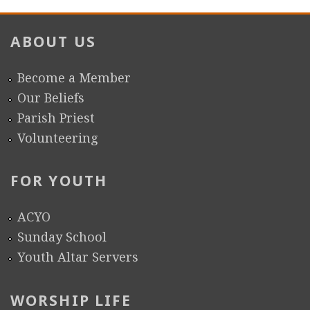
r
ABOUT US
e
Become a Member
Our Beliefs
Parish Priest
Volunteering
FOR YOUTH
ACYO
Sunday School
Youth Altar Servers
WORSHIP LIFE