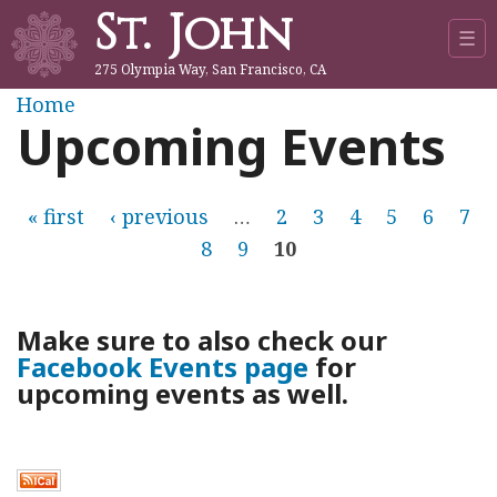
St. John
Jump to navigation
☰
275 Olympia Way, San Francisco, CA
Y
Home
Upcoming Events
o
u
P
« first
‹ previous
…
2
3
4
5
6
7
8
9
10
a
a
r
g
Make sure to also check our
e
Facebook Events page
for
e
upcoming events as well.
h
s
e