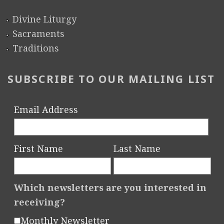
Divine Liturgy
Sacraments
Traditions
SUBSCRIBE TO OUR MAILING LIST
Email Address
First Name
Last Name
Which newsletters are you interested in
receiving?
Monthly Newsletter