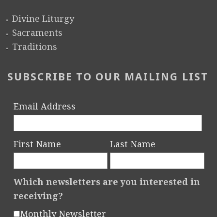
Divine Liturgy
Sacraments
Traditions
SUBSCRIBE TO OUR MAILING LIST
Email Address
First Name
Last Name
Which newsletters are you interested in
receiving?
Monthly Newsletter