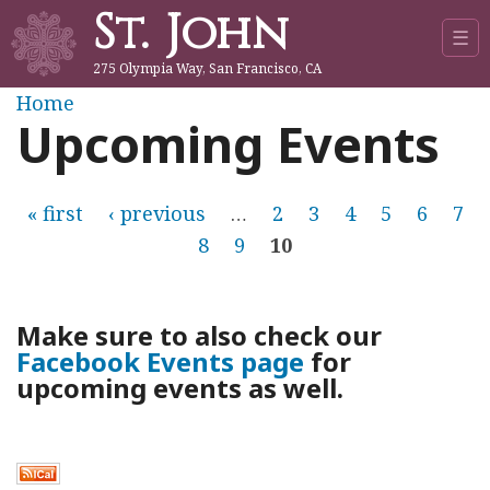
St. John
Jump to navigation
☰
275 Olympia Way, San Francisco, CA
Y
Home
Upcoming Events
o
u
P
« first
‹ previous
…
2
3
4
5
6
7
8
9
10
a
a
r
g
Make sure to also check our
e
Facebook Events page
for
e
upcoming events as well.
h
s
e