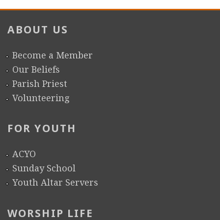
r
ABOUT US
e
Become a Member
Our Beliefs
Parish Priest
Volunteering
FOR YOUTH
ACYO
Sunday School
Youth Altar Servers
WORSHIP LIFE