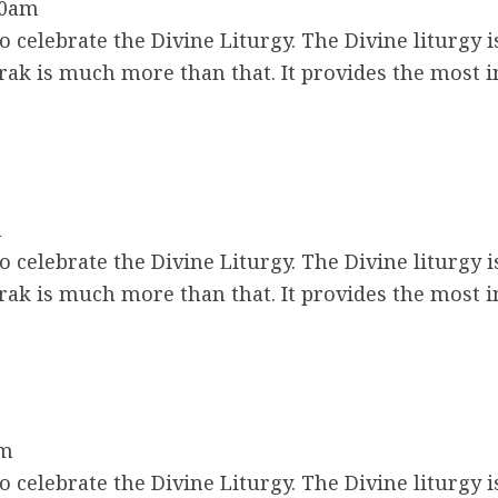
30am
 celebrate the Divine Liturgy. The Divine liturgy i
ak is much more than that. It provides the most 
m
 celebrate the Divine Liturgy. The Divine liturgy i
ak is much more than that. It provides the most 
am
 celebrate the Divine Liturgy. The Divine liturgy i