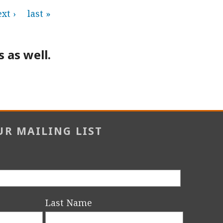
xt ›
last »
 as well.
UR MAILING LIST
Last Name