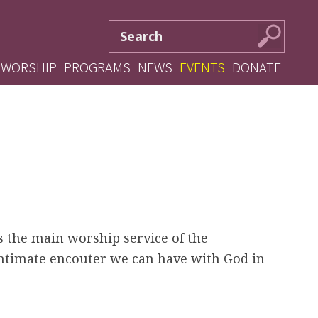
S
S
e
e
a
WORSHIP
PROGRAMS
NEWS
EVENTS
DONATE
r
a
c
r
h
c
f
o
h
r
m
s the main worship service of the
intimate encouter we can have with God in