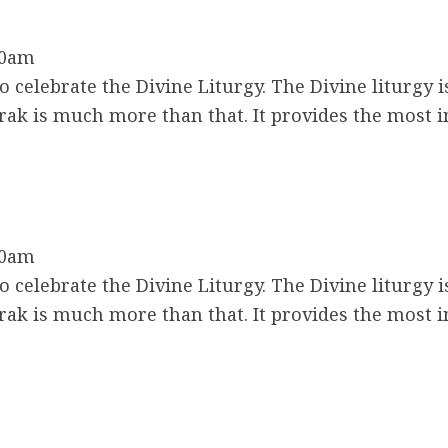
30am
 celebrate the Divine Liturgy. The Divine liturgy i
ak is much more than that. It provides the most 
30am
 celebrate the Divine Liturgy. The Divine liturgy i
ak is much more than that. It provides the most 