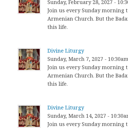
Sunday, February 28, 2027 - 10:
Join us every Sunday morning to
Armenian Church. But the Badar
this life.
Divine Liturgy
Sunday, March 7, 2027 - 10:30a
Join us every Sunday morning to
Armenian Church. But the Badar
this life.
Divine Liturgy
Sunday, March 14, 2027 - 10:30
Join us every Sunday morning to