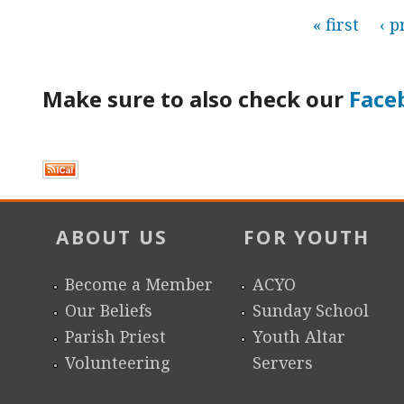
P
« first
‹ p
a
Make sure to also check our
Face
g
e
s
ABOUT US
FOR YOUTH
Become a Member
ACYO
Our Beliefs
Sunday School
Parish Priest
Youth Altar
Volunteering
Servers