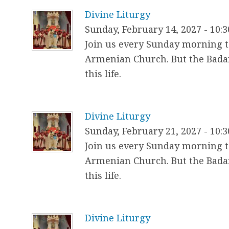
h
Divine Liturgy
e
Sunday, February 14, 2027 - 10:
r
Join us every Sunday morning to
Armenian Church. But the Badar
e
this life.
Divine Liturgy
Sunday, February 21, 2027 - 10:
Join us every Sunday morning to
Armenian Church. But the Badar
this life.
Divine Liturgy