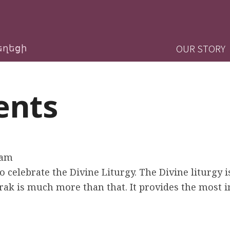
Jump to navigation
M
OUR STORY
եղեցի
a
ents
i
n
m
0am
e
 celebrate the Divine Liturgy. The Divine liturgy i
ak is much more than that. It provides the most 
n
u