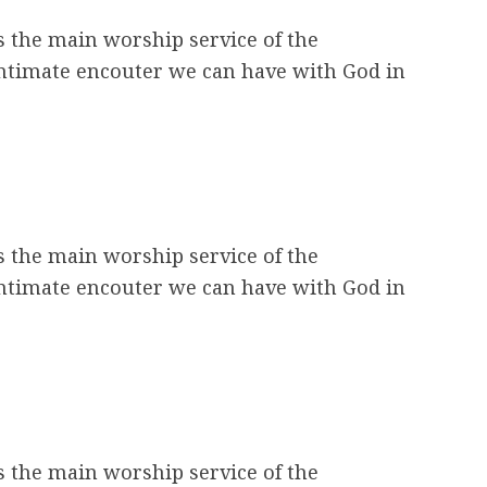
s the main worship service of the
intimate encouter we can have with God in
s the main worship service of the
intimate encouter we can have with God in
s the main worship service of the