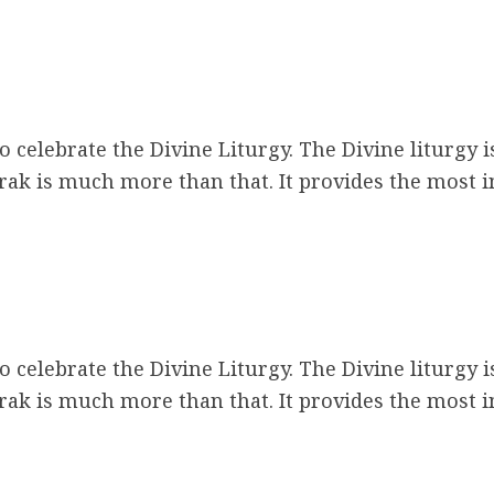
 celebrate the Divine Liturgy. The Divine liturgy i
ak is much more than that. It provides the most 
m
 celebrate the Divine Liturgy. The Divine liturgy i
ak is much more than that. It provides the most 