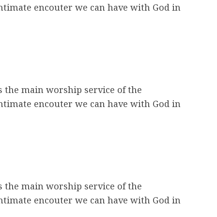
intimate encouter we can have with God in
s the main worship service of the
intimate encouter we can have with God in
s the main worship service of the
intimate encouter we can have with God in