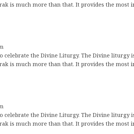
ak is much more than that. It provides the most 
am
 celebrate the Divine Liturgy. The Divine liturgy i
ak is much more than that. It provides the most 
am
 celebrate the Divine Liturgy. The Divine liturgy i
ak is much more than that. It provides the most 