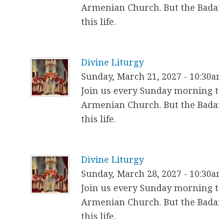
Armenian Church. But the Badar
this life.
Divine Liturgy
Sunday, March 21, 2027 - 10:30
Join us every Sunday morning to
Armenian Church. But the Badar
this life.
Divine Liturgy
Sunday, March 28, 2027 - 10:30
Join us every Sunday morning to
Armenian Church. But the Badar
this life.