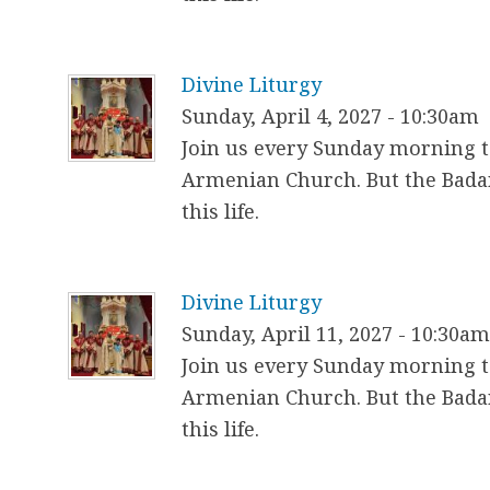
Divine Liturgy
Sunday, April 4, 2027 - 10:30am
Join us every Sunday morning to
Armenian Church. But the Badar
this life.
Divine Liturgy
Sunday, April 11, 2027 - 10:30a
Join us every Sunday morning to
Armenian Church. But the Badar
this life.