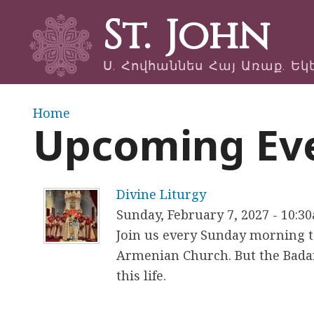
St. John
Ս. Հովհաննես Հայ Առաք. Եկ
Y
Home
Upcoming Ev
o
u
Divine Liturgy
a
Sunday, February 7, 2027 - 10:3
Join us every Sunday morning to
r
Armenian Church. But the Badar
e
this life.