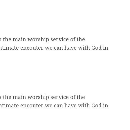
s the main worship service of the
intimate encouter we can have with God in
s the main worship service of the
intimate encouter we can have with God in