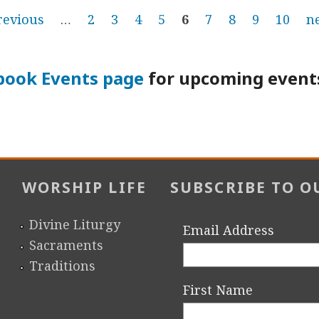
revious
…
2
3
4
5
6
7
8
9
10
ne
book Events page
for upcoming events
WORSHIP LIFE
SUBSCRIBE TO O
Divine Liturgy
Email Address
Sacraments
Traditions
First Name