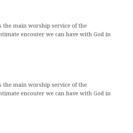
s the main worship service of the
intimate encouter we can have with God in
s the main worship service of the
intimate encouter we can have with God in