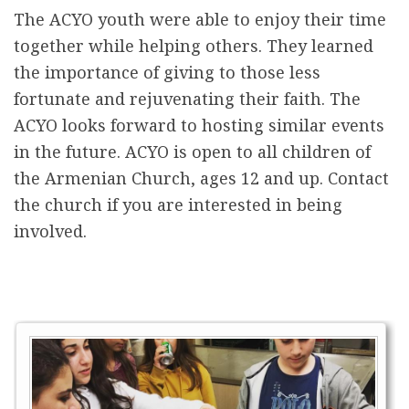
The ACYO youth were able to enjoy their time
together while helping others. They learned
the importance of giving to those less
fortunate and rejuvenating their faith. The
ACYO looks forward to hosting similar events
in the future. ACYO is open to all children of
the Armenian Church, ages 12 and up. Contact
the church if you are interested in being
involved.