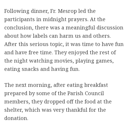
Following dinner, Fr. Mesrop led the
participants in midnight prayers. At the
conclusion, there was a meaningful discussion
about how labels can harm us and others.
After this serious topic, it was time to have fun
and have free time. They enjoyed the rest of
the night watching movies, playing games,
eating snacks and having fun.
The next morning, after eating breakfast
prepared by some of the Parish Council
members, they dropped off the food at the
shelter, which was very thankful for the
donation.