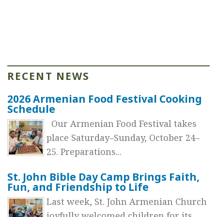
RECENT NEWS
2026 Armenian Food Festival Cooking
Schedule
Our Armenian Food Festival takes
place Saturday–Sunday, October 24–
25. Preparations...
St. John Bible Day Camp Brings Faith,
Fun, and Friendship to Life
Last week, St. John Armenian Church
joyfully welcomed children for its