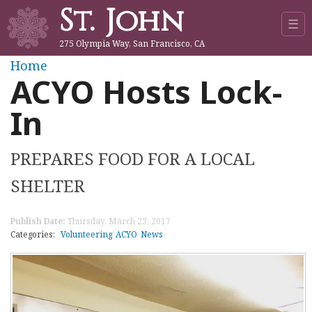
St. John
Jump to navigation
☰
275 Olympia Way, San Francisco, CA
Y
Home
ACYO Hosts Lock-
o
In
u
PREPARES FOOD FOR A LOCAL
a
SHELTER
r
Publish Date:
Thursday, March 23, 2017
e
Categories:
Volunteering
ACYO
News
h
e