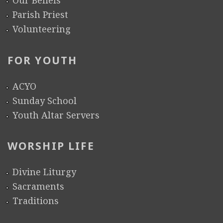
Our Beliefs
Parish Priest
Volunteering
FOR YOUTH
ACYO
Sunday School
Youth Altar Servers
WORSHIP LIFE
Divine Liturgy
Sacraments
Traditions