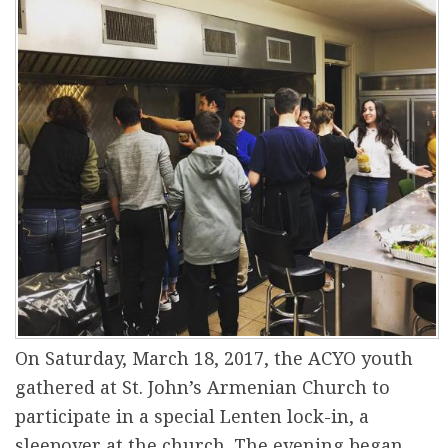
r
e
On Saturday, March 18, 2017, the ACYO youth
gathered at St. John’s Armenian Church to
participate in a special Lenten lock-in, a
sleepover at the church. The evening began