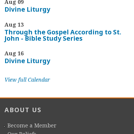
Aug 09
Divine Liturgy
Aug 13
Through the Gospel According to St.
John - Bible Study Series
Aug 16
Divine Liturgy
View full Calendar
ABOUT US
Become a Member