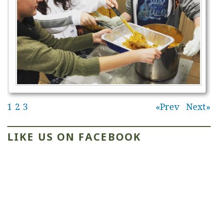
1
2
3
Prev
Next
LIKE US ON FACEBOOK