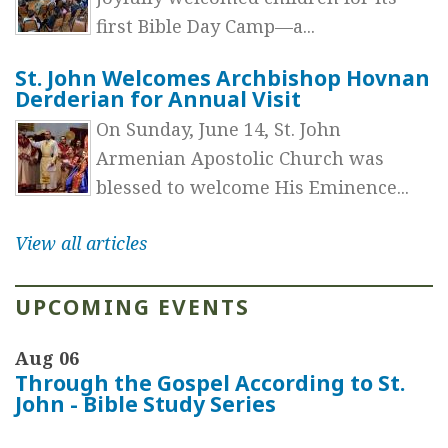
first Bible Day Camp—a...
St. John Welcomes Archbishop Hovnan
Derderian for Annual Visit
On Sunday, June 14, St. John
Armenian Apostolic Church was
blessed to welcome His Eminence...
View all articles
UPCOMING EVENTS
Aug 06
Through the Gospel According to St.
John - Bible Study Series