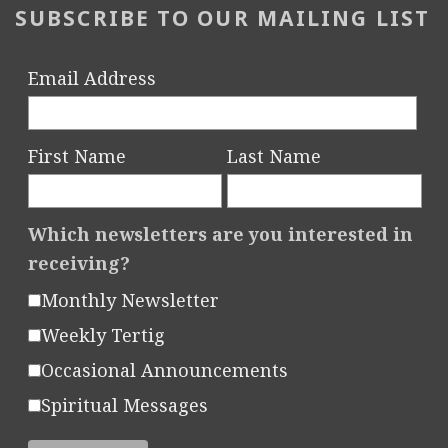
SUBSCRIBE TO OUR MAILING LIST
Email Address
First Name
Last Name
Which newsletters are you interested in
receiving?
Monthly Newsletter
Weekly Tertig
Occasional Announcements
Spiritual Messages