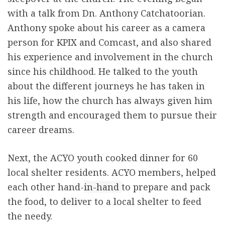
with a talk from Dn. Anthony Catchatoorian.
Anthony spoke about his career as a camera
person for KPIX and Comcast, and also shared
his experience and involvement in the church
since his childhood. He talked to the youth
about the different journeys he has taken in
his life, how the church has always given him
strength and encouraged them to pursue their
career dreams.
Next, the ACYO youth cooked dinner for 60
local shelter residents. ACYO members, helped
each other hand-
in-hand
to prepare and pack
the food, to deliver to a local shelter to feed
the needy.