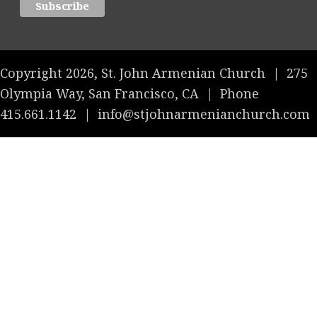
Copyright 2026, St. John Armenian Church
|
275
Olympia Way, San Francisco, CA
|
Phone
415.661.1142
|
info@stjohnarmenianchurch.com