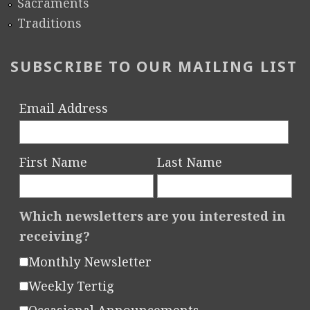
Sacraments
Traditions
SUBSCRIBE TO OUR MAILING LIST
Email Address
First Name
Last Name
Which newsletters are you interested in
receiving?
Monthly Newsletter
Weekly Tertig