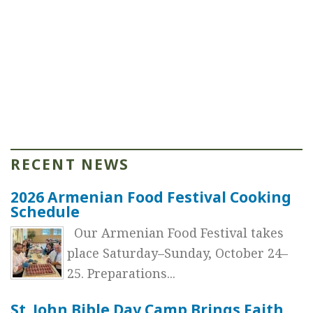
RECENT NEWS
2026 Armenian Food Festival Cooking
Schedule
Our Armenian Food Festival takes
place Saturday–Sunday, October 24–
25. Preparations...
St. John Bible Day Camp Brings Faith,