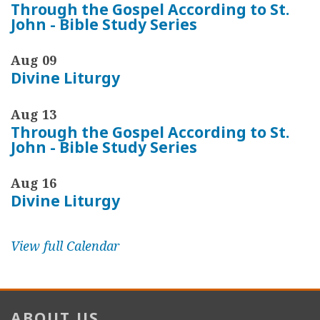
Through the Gospel According to St.
John - Bible Study Series
Aug 09
Divine Liturgy
Aug 13
Through the Gospel According to St.
John - Bible Study Series
Aug 16
Divine Liturgy
View full Calendar
ABOUT US