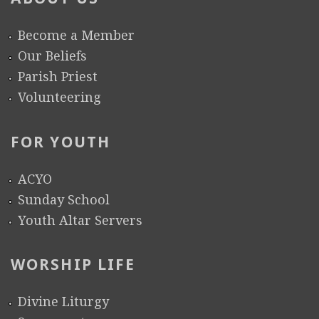
Become a Member
Our Beliefs
Parish Priest
Volunteering
FOR YOUTH
ACYO
Sunday School
Youth Altar Servers
WORSHIP LIFE
Divine Liturgy