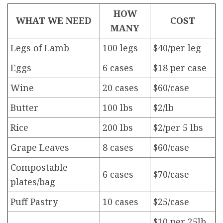
HOW
WHAT WE NEED
COST
MANY
Legs of Lamb
100 legs
$40/per leg
Eggs
6 cases
$18 per case
Wine
20 cases
$60/case
Butter
100 lbs
$2/lb
Rice
200 lbs
$2/per 5 lbs
Grape Leaves
8 cases
$60/case
Compostable
6 cases
$70/case
plates/bag
Puff Pastry
10 cases
$25/case
$10 per 25lb