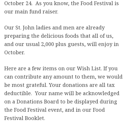
October 24. As you know, the Food Festival is
r
our main fund raiser.
e
Our St. John ladies and men are already
preparing the delicious foods that all of us,
and our usual 2,000 plus guests, will enjoy in
October.
Here are a few items on our Wish List. If you
can contribute any amount to them, we would
be most grateful. Your donations are all tax
deductible. Your name will be acknowledged
on a Donations Board to be displayed during
the Food Festival event, and in our Food
Festival Booklet.