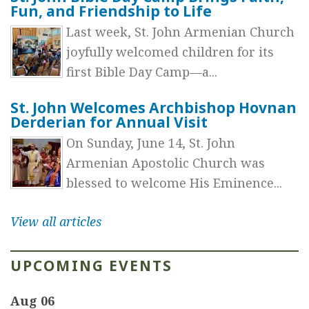
Fun, and Friendship to Life
Last week, St. John Armenian Church
joyfully welcomed children for its
first Bible Day Camp—a...
St. John Welcomes Archbishop Hovnan
Derderian for Annual Visit
On Sunday, June 14, St. John
Armenian Apostolic Church was
blessed to welcome His Eminence...
View all articles
UPCOMING EVENTS
Aug 06