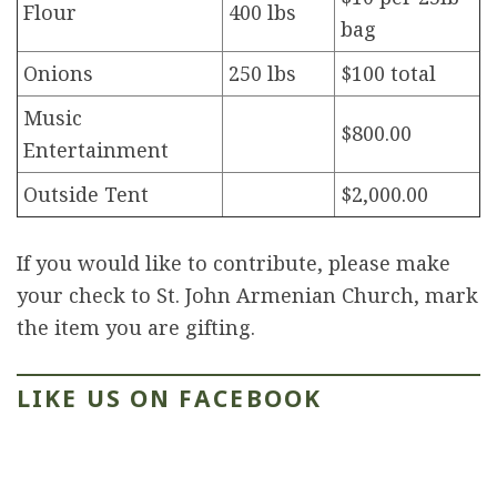
Flour
400 lbs
bag
Onions
250 lbs
$100 total
Music
$800.00
Entertainment
Outside Tent
$2,000.00
If you would like to contribute, please make
your check to St. John Armenian Church, mark
the item you are gifting.
LIKE US ON FACEBOOK