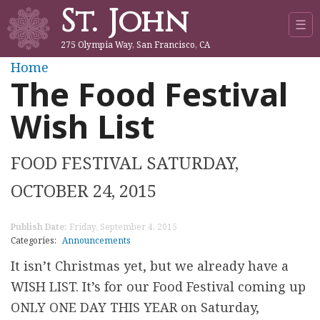
St. John
Jump to navigation
☰
275 Olympia Way, San Francisco, CA
Y
Home
The Food Festival
o
Wish List
u
FOOD FESTIVAL SATURDAY,
a
OCTOBER 24, 2015
r
Publish Date:
Friday, September 4, 2015
e
Categories:
Announcements
h
It isn’t Christmas yet, but we already have a
WISH LIST. It’s for our Food Festival coming up
e
ONLY ONE DAY THIS YEAR on Saturday,