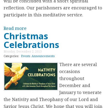
will be concluded with a short spiritual
r
reflection. Our parishoners are encouraged to
participate in this meditative service.
e
Read more
a
Christmas
b
Celebrations
o
u
Monday, December 2, 2013
t
Categories:
Events
Announcements
E
There are several
v
occasions
e
throughout
n
December and
i
January to venerate
n
the Nativity and Theophany of our Lord and
g
Savior Jesus Christ. We hope that you will join