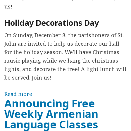
S
us!
e
Holiday Decorations Day
r
v
On Sunday, December 8, the parishoners of St.
i
John are invited to help us decorate our hall
c
for the holiday season. We'll have Christmas
e
music playing while we hang the christmas
s
lights, and decorate the tree! A light lunch will
E
be served. Join us!
v
e
Read more
a
r
Announcing Free
b
y
Weekly Armenian
o
W
u
Language Classes
e
t