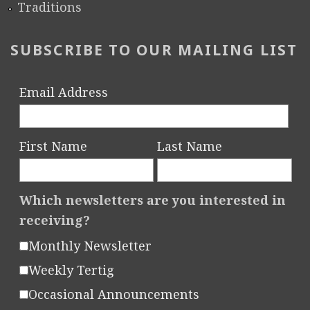
Traditions
SUBSCRIBE TO OUR MAILING LIST
Email Address
First Name
Last Name
Which newsletters are you interested in
receiving?
Monthly Newsletter
Weekly Tertig
Occasional Announcements