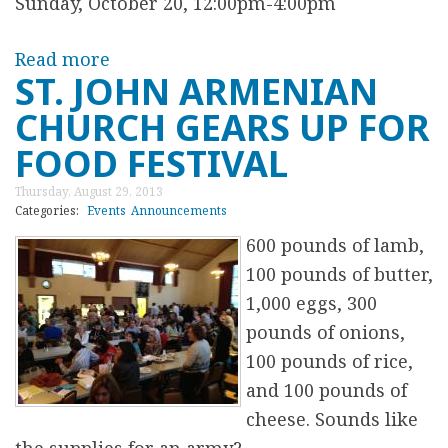
e
Sunday, October 20, 12:00pm-4:00pm
e
Read more
a
W
ST. JOHN ARMENIAN
b
e
CHURCH GEARS UP FOR
o
e
u
k
FOOD FESTIVAL
t
l
Thursday, August 29, 2013
V
y
Categories:
Events
Announcements
o
A
600 pounds of lamb,
l
r
100 pounds of butter,
u
m
1,000 eggs, 300
n
e
pounds of onions,
t
n
100 pounds of rice,
e
i
and 100 pounds of
e
a
cheese. Sounds like
r
n