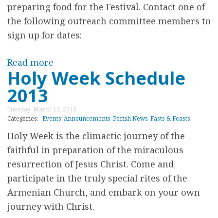
h
preparing food for the Festival. Contact one of
m
i
the following outreach committee members to
o
p
sign up for dates:
r
O
i
p
Read more
a
a
Holy Week Schedule
p
b
l
2013
o
o
F
r
u
u
Tuesday, March 12, 2013
t
t
Categories:
Events
Announcements
Parish News
Fasts & Feasts
n
u
2
Holy Week is the climactic journey of the
d
n
0
faithful in preparation of the miraculous
C
i
1
resurrection of Jesus Christ. Come and
o
t
3
participate in the truly special rites of the
l
y
F
Armenian Church, and embark on your own
l
f
o
journey with Christ.
e
o
o