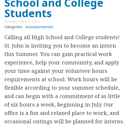
School and College
U
t
R
Students
A
C
Tuesday, June 4, 2013
n
H
Categories:
Announcements
n
G
Calling all High School and College students!
o
E
St. John is inviting you to become an intern
u
A
this Summer. You can gain practical work
n
R
experience, help your community, and apply
c
S
your time against your volunteer hours
i
U
requirements at school. Work hours will be
n
P
flexible according to your summer schedule,
g
F
and can begin with a commitment of as little
J
O
of six hours a week, beginning in July. Our
a
R
office is a fun and relaxed place to work, and
m
F
occasional outings will be planned for interns.
e
O