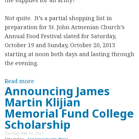
the supplies for an army?
s
L
n
a
Not quite. It’s a partial shopping list in
e
n
preparation for St. John Armenian Church’s
e
g
Annual Food Festival slated for Saturday,
d
u
October 19 and Sunday, October 20, 2013
e
a
starting at noon both days and lasting through
d
g
the evening.
f
e
o
C
Read more
a
r
l
Announcing James
b
t
a
Martin Klijian
o
h
s
u
Memorial Fund College
e
s
t
Scholarship
F
e
S
o
s
Tuesday, July 16, 2013
T