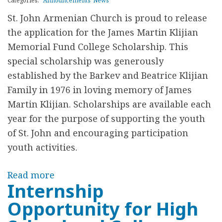
o
Categories:
Announcements
News
.
d
St. John Armenian Church is proud to release
J
F
the application for the James Martin Klijian
O
e
Memorial Fund College Scholarship. This
H
s
special scholarship was generously
N
t
established by the Barkev and Beatrice Klijian
A
i
Family in 1976 in loving memory of James
R
v
Martin Klijian. Scholarships are available each
M
a
year for the purpose of supporting the youth
E
l
of St. John and encouraging participation
N
youth activities.
I
A
Read more
a
N
Internship
b
C
Opportunity for High
o
H
u