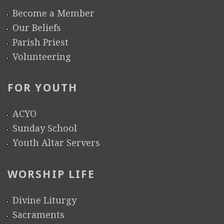
o
a
h
Become a Member
l
t
e
Our Beliefs
l
i
d
Parish Priest
e
o
u
Volunteering
g
n
l
e
S
e
FOR YOUTH
S
c
2
t
h
0
ACYO
u
e
1
Sunday School
d
d
3
Youth Altar Servers
e
u
n
l
WORSHIP LIFE
t
e
s
Divine Liturgy
Sacraments