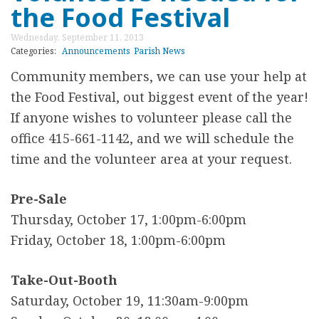
a
the Food Festival
o
J
t
u
a
Wednesday, September 11, 2013
i
t
Categories:
Announcements
Parish News
n
o
A
Community members, w
e can use your help at
u
n
n
the Food Festival, out biggest event of the year!
a
s
n
If anyone wishes to volunteer please call the
r
o
office 415-661-1142, and we will schedule the
y
u
time and the volunteer area at your request.
8
n
c
Pre-Sale
i
Thursday, October 17, 1:00pm-6:00pm
n
Friday, October 18, 1:00pm-6:00pm
g
F
Take-Out-Booth
r
Saturday, October 19, 11:30am-9:00pm