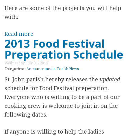
s
O
Here are some of the projects you will help
M
D
with:
a
F
r
E
Read more
a
t
2013 Food Festival
S
b
i
T
Preperation Schedule
o
n
I
u
Wednesday, July 31, 2013
K
V
t
Categories:
Announcements
Parish News
l
A
I
St. John parish hereby releases the
updated
i
L
n
schedule for Food Festival preperation.
j
t
Everyone who is willing to be a part of our
i
e
cooking crew is welcome to join in on the
a
r
following dates.
n
n
M
s
If anyone is willing to help the ladies
e