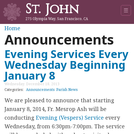
St. John
Jump to navigation
☰
275 Olympia Way, San Francisco, CA
Y
Home
Announcements
o
Evening Services Every
u
Wednesday Beginning
a
January 8
r
Wednesday, December 18, 2013
Categories:
Announcements
Parish News
e
We are pleased to announce that starting
January 8, 2014, Fr. Mesrop Ash will be
h
conducting
Evening (Vespers) Service
every
e
Wednesday, from 6:30pm-7:00pm. The service