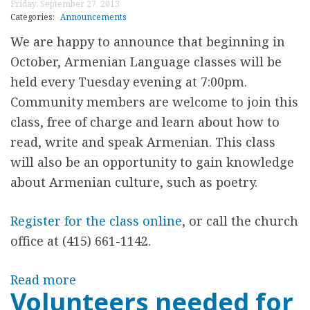
d
Friday, September 27, 2013
C
Categories:
Announcements
n
h
We are happy to announce that beginning in
e
r
October, Armenian Language classes will be
s
i
held every Tuesday evening at 7:00pm.
d
s
Community members are welcome to join this
a
t
class, free of charge and learn about how to
y
m
read, write and speak Armenian. This class
B
a
will also be an opportunity to gain knowledge
e
s
about Armenian culture, such as poetry.
g
C
i
e
Register for the class online
, or call the church
n
l
office at (415) 661-1142.
n
e
i
b
Read more
a
n
Volunteers needed for
r
b
g