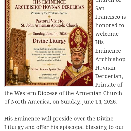
r
San
Francisco is
e
honored to
welcome
His
Eminence
Archbishop
Hovnan
Derderian,
Primate of
the Western Diocese of the Armenian Church
of North America, on Sunday, June 14, 2026.
His Eminence will preside over the Divine
Liturgy and offer his episcopal blessing to our