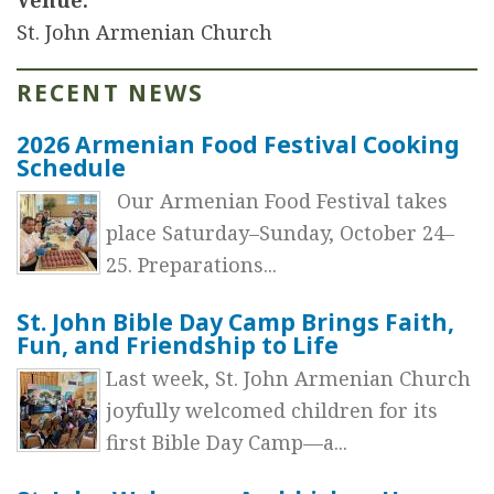
St. John Armenian Church
RECENT NEWS
2026 Armenian Food Festival Cooking
Schedule
Our Armenian Food Festival takes
place Saturday–Sunday, October 24–
25. Preparations...
St. John Bible Day Camp Brings Faith,
Fun, and Friendship to Life
Last week, St. John Armenian Church
joyfully welcomed children for its
first Bible Day Camp—a...