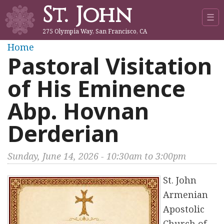
St. John
Jump to navigation
☰
275 Olympia Way, San Francisco, CA
Y
Home
Pastoral Visitation
o
of His Eminence
u
Abp. Hovnan
a
Derderian
r
Sunday, June 14, 2026 -
10:30am
to
3:00pm
e
St. John
h
Armenian
Apostolic
e
Church of