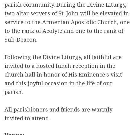
parish community. During the Divine Liturgy,
two altar servers of St. John will be elevated in
service to the Armenian Apostolic Church, one
to the rank of Acolyte and one to the rank of
Sub-Deacon.
Following the Divine Liturgy, all faithful are
invited to a hosted lunch reception in the
church hall in honor of His Eminence’s visit
and this joyful occasion in the life of our
parish.
All parishioners and friends are warmly
invited to attend.
Venue: