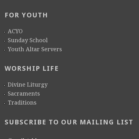
FOR YOUTH
ACYO
Sunday School
Youth Altar Servers
WORSHIP LIFE
Divine Liturgy
Sacraments
Traditions
SUBSCRIBE TO OUR MAILING LIST