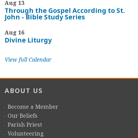
Aug 13
Through the Gospel According to St.
John - Bible Study Series
Aug 16
Divine Liturgy
View full Calendar
ABOUT US
Become a Member
Our Beliefs
Parish Priest
Volunteering