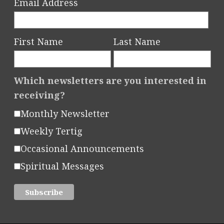
Email Address
First Name
Last Name
Which newsletters are you interested in
receiving?
Monthly Newsletter
Weekly Tertig
Occasional Announcements
Spiritual Messages