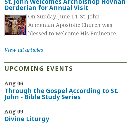
St. John Welcomes Archbishop Hovnan
Derderian for Annual Visit
On Sunday, June 14, St. John
Armenian Apostolic Church was
blessed to welcome His Eminence...
View all articles
UPCOMING EVENTS
Aug 06
Through the Gospel According to St.
John - Bible Study Series
Aug 09
Divine Liturgy