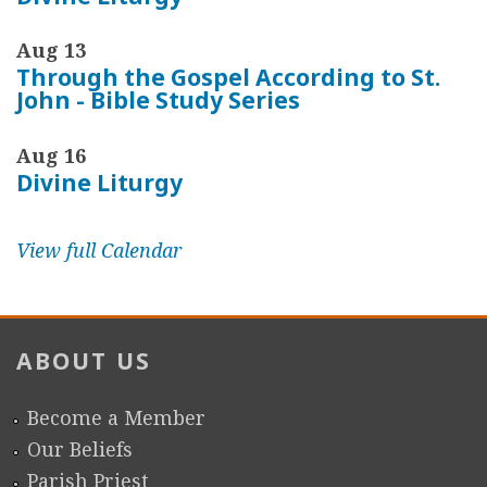
Aug 13
Through the Gospel According to St.
John - Bible Study Series
Aug 16
Divine Liturgy
View full Calendar
ABOUT US
Become a Member
Our Beliefs
Parish Priest