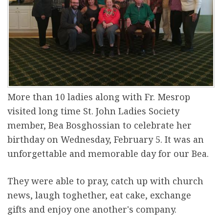
r
e
More than 10 ladies along with Fr. Mesrop
visited long time St. John Ladies Society
member, Bea Bosghossian to celebrate her
birthday on Wednesday, February 5. It was an
unforgettable and memorable day for our Bea.
They were able to pray, catch up with church
news, laugh toghether, eat cake, exchange
gifts and enjoy one another's company.