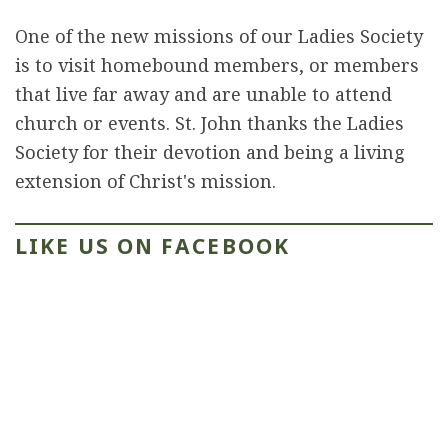
One of the new missions of our Ladies Society
is to visit homebound members, or members
that live far away and are unable to attend
church or events. St. John thanks the Ladies
Society for their devotion and being a living
extension of Christ's mission.
LIKE US ON FACEBOOK