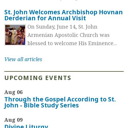
St. John Welcomes Archbishop Hovnan
Derderian for Annual Visit
On Sunday, June 14, St. John
Armenian Apostolic Church was
blessed to welcome His Eminence...
View all articles
UPCOMING EVENTS
Aug 06
Through the Gospel According to St.
John - Bible Study Series
Aug 09
Divine Liturgy