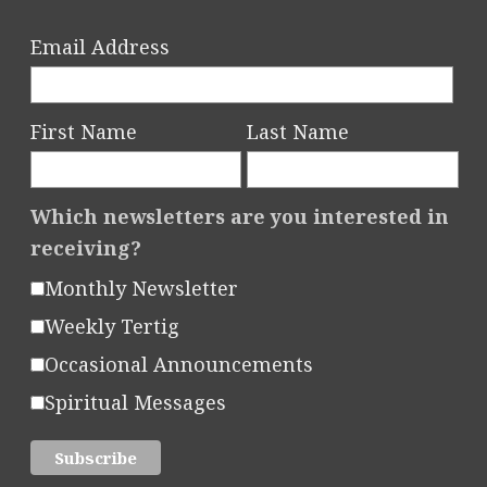
Email Address
First Name
Last Name
Which newsletters are you interested in
receiving?
Monthly Newsletter
Weekly Tertig
Occasional Announcements
Spiritual Messages