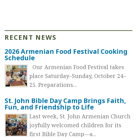
RECENT NEWS
2026 Armenian Food Festival Cooking
Schedule
Our Armenian Food Festival takes
place Saturday–Sunday, October 24–
25. Preparations...
St. John Bible Day Camp Brings Faith,
Fun, and Friendship to Life
Last week, St. John Armenian Church
joyfully welcomed children for its
first Bible Day Camp—a...