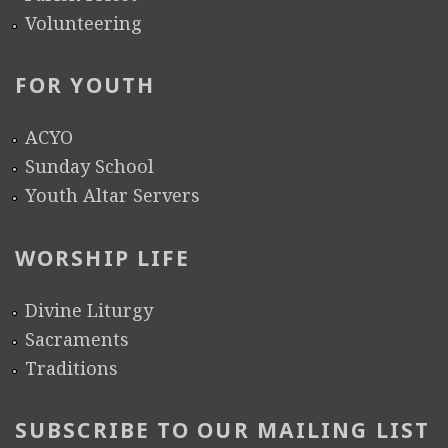
Volunteering
FOR YOUTH
ACYO
Sunday School
Youth Altar Servers
WORSHIP LIFE
Divine Liturgy
Sacraments
Traditions
SUBSCRIBE TO OUR MAILING LIST